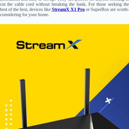
cut the cable cord without breaking the bank. For those seeking the
best of the best, devices like
StreamX X1 Pro
or SuperBox are worth-
considering for your home.