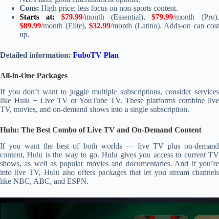
Cons:
High price; less focus on non-sports content.
Starts at:
$79.99
/month (Essential),
$79.99
/month (Pro)
$89.99
/month (Elite),
$32.99
/month (Latino). Adds-on can cost
up.
Detailed information:
FuboTV Plan
All-in-One Packages
If you don’t want to juggle multiple subscriptions, consider services
like Hulu + Live TV or YouTube TV. These platforms combine live
TV, movies, and on-demand shows into a single subscription.
Hulu: The Best Combo of Live TV and On-Demand Content
If you want the best of both worlds — live TV plus on-demand
content, Hulu is the way to go. Hulu gives you access to current TV
shows, as well as popular movies and documentaries. And if you’re
into live TV, Hulu also offers packages that let you stream channels
like NBC, ABC, and ESPN.