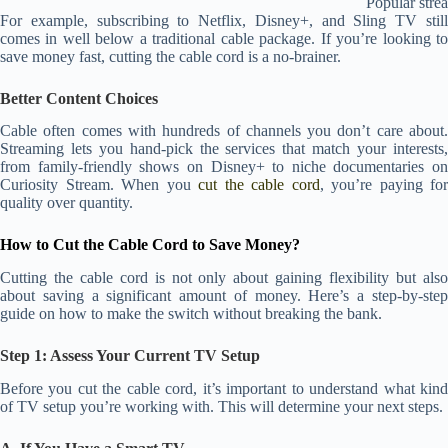
Popular stre
For example, subscribing to Netflix, Disney+, and Sling TV still
comes in well below a traditional cable package. If you’re looking to
save money fast, cutting the cable cord is a no-brainer.
Better Content Choices
Cable often comes with hundreds of channels you don’t care about.
Streaming lets you hand-pick the services that match your interests,
from family-friendly shows on Disney+ to niche documentaries on
Curiosity Stream. When you
cut the cable cord
, you’re paying for
quality over quantity.
How to Cut the Cable Cord to Save Money?
Cutting the cable cord is not only about gaining flexibility but also
about saving a significant amount of money. Here’s a step-by-step
guide on how to make the switch without breaking the bank.
Step 1: Assess Your Current TV Setup
Before you cut the cable cord, it’s important to understand what kind
of TV setup you’re working with. This will determine your next steps.