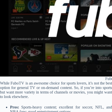
Fub
While FuboTV is an awesome choice for sports lovers, it’s not the best
option for general TV or on-demand content. So, if you’re into sports
but want more variety in terms of channels or movies, you might want
to look elsewhere.
Pros:
Sports-heavy content; excellent for soccer, NFL, and
NBA fans; good entertainment options.