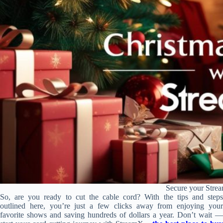
Secure your Strea
So, are you ready to cut the cable cord? With the tips and steps
outlined here, you’re just a few clicks away from enjoying your
favorite shows and saving hundreds of dollars a year. Don’t wait —