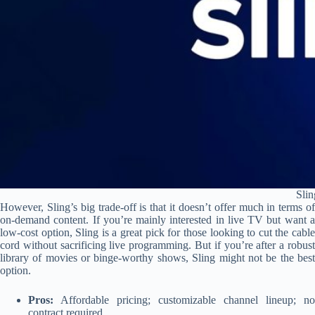
Sli
However, Sling’s big trade-off is that it doesn’t offer much in terms of
on-demand content. If you’re mainly interested in live TV but want a
low-cost option, Sling is a great pick for those looking to cut the cable
cord without sacrificing live programming. But if you’re after a robust
library of movies or binge-worthy shows, Sling might not be the best
option.
Pros:
Affordable pricing; customizable channel lineup; no
contract required.