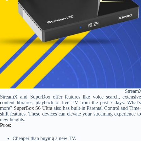
Stream
StreamX and SuperBox offer features like voice search, extensive
content libraries, playback of live TV from the past 7 days. What’s
more?
SuperBox S6 Ultra
also has built-in Parental Control and Time
shift features. These devices can elevate your streaming experience to
new heights.
Pros:
Cheaper than buying a new TV.