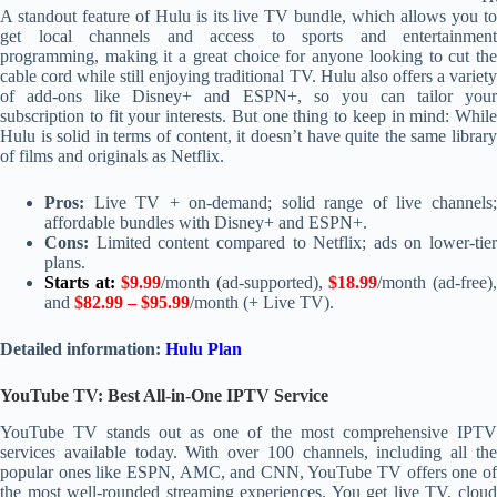
A standout feature of Hulu is its live TV bundle, which allows you to
get local channels and access to sports and entertainment
programming, making it a great choice for anyone looking to cut the
cable cord while still enjoying traditional TV. Hulu also offers a variety
of add-ons like Disney+ and ESPN+, so you can tailor your
subscription to fit your interests. But one thing to keep in mind: While
Hulu is solid in terms of content, it doesn’t have quite the same library
of films and originals as Netflix.
Pros:
Live TV + on-demand; solid range of live channels;
affordable bundles with Disney+ and ESPN+.
Cons:
Limited content compared to Netflix; ads on lower-tier
plans.
Starts at:
$9.99
/month (ad-supported),
$18.99
/month (ad-free)
and
$82.99 – $95.99
/month (+ Live TV).
Detailed information:
Hulu Plan
YouTube TV: Best All-in-One IPTV Service
YouTube TV stands out as one of the most comprehensive IPTV
services available today. With over 100 channels, including all the
popular ones like ESPN, AMC, and CNN, YouTube TV offers one of
the most well-rounded streaming experiences. You get live TV, cloud