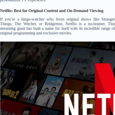
Netflix: Best for Original Content and On-Demand Viewing
If you’re a binge-watcher who loves original shows like Stranger
Things, The Witcher, or Bridgerton, Netflix is a no-brainer. This
streaming giant has built a name for itself with its incredible range of
original programming and exclusive movies.