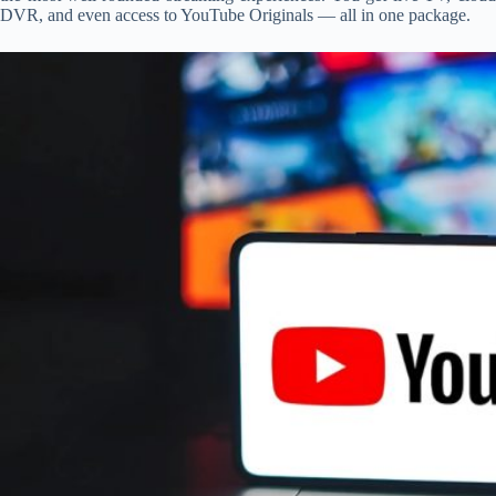
DVR, and even access to YouTube Originals — all in one package.