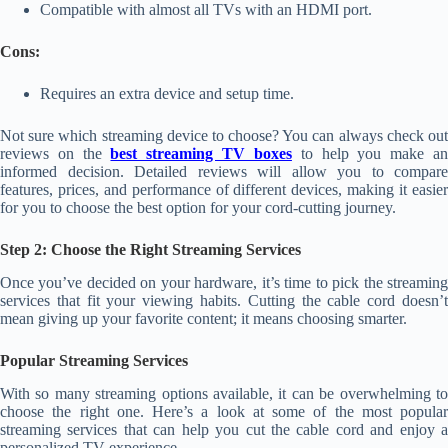
Compatible with almost all TVs with an HDMI port.
Cons:
Requires an extra device and setup time.
Not sure which streaming device to choose? You can always check out
reviews on the
best streaming TV boxes
to help you make a
informed decision. Detailed reviews will allow you to compare
features, prices, and performance of different devices, making it easier
for you to choose the best option for your cord-cutting journey.
Step 2: Choose the Right Streaming Services
Once you’ve decided on your hardware, it’s time to pick the streaming
services that fit your viewing habits. Cutting the cable cord doesn’t
mean giving up your favorite content; it means choosing smarter.
Popular Streaming Services
With so many streaming options available, it can be overwhelming to
choose the right one. Here’s a look at some of the most popular
streaming services that can help you cut the cable cord and enjoy a
personalized TV experience.