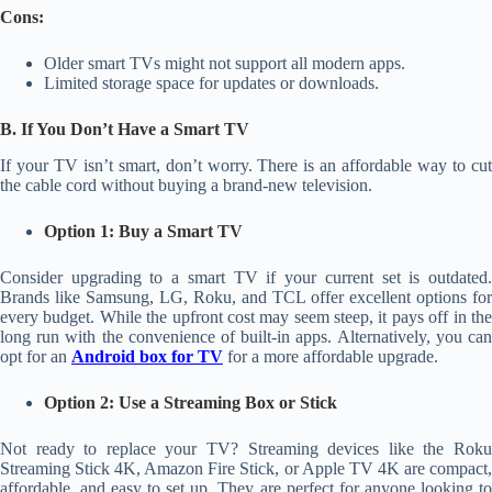
Cons:
Older smart TVs might not support all modern apps.
Limited storage space for updates or downloads.
B. If You Don’t Have a Smart TV
If your TV isn’t smart, don’t worry. There is an affordable way to cut
the cable cord without buying a brand-new television.
Option 1: Buy a Smart TV
Consider upgrading to a smart TV if your current set is outdated.
Brands like Samsung, LG, Roku, and TCL offer excellent options for
every budget. While the upfront cost may seem steep, it pays off in the
long run with the convenience of built-in apps. Alternatively, you can
opt for an
Android box for TV
for a more affordable upgrade.
Option 2: Use a Streaming Box or Stick
Not ready to replace your TV? Streaming devices like the Roku
Streaming Stick 4K, Amazon Fire Stick, or Apple TV 4K are compact,
affordable, and easy to set up. They are perfect for anyone looking to