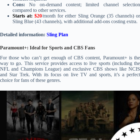
Cons:
No on-demand content; limited channel selection
compared to other services.
Starts at:
$20
/month for either Sling Orange (35 channels) o
Sling Blue (43 channels), with additional add-ons costing extra.
Detailed information:
Sling Plan
Paramount+: Ideal for Sports and CBS Fans
For those who can’t get enough of CBS content, Paramount+ is the
way to go. This service provides access to live sports (including the
NFL and Champions League) and exclusive CBS shows like NCIS
and Star Trek. With its focus on live TV and sports, it’s a perfect
choice for fans of these genres.