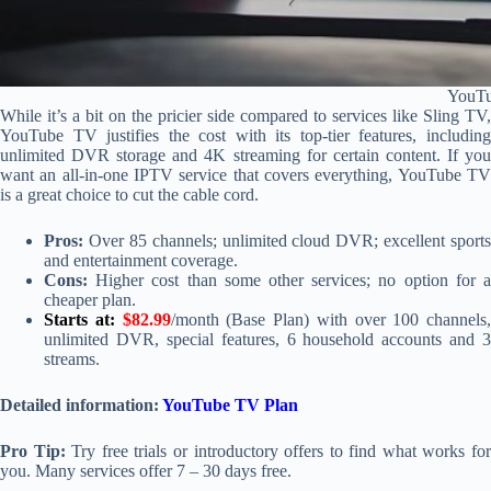
YouT
While it’s a bit on the pricier side compared to services like Sling TV,
YouTube TV justifies the cost with its top-tier features, including
unlimited DVR storage and 4K streaming for certain content. If you
want an all-in-one IPTV service that covers everything, YouTube TV
is a great choice to cut the cable cord.
Pros:
Over 85 channels; unlimited cloud DVR; excellent sports
and entertainment coverage.
Cons:
Higher cost than some other services; no option for a
cheaper plan.
Starts at:
$82.99
/month (Base Plan) with over 100 channels,
unlimited DVR, special features, 6 household accounts and 3
streams.
Detailed information:
YouTube TV Plan
Pro Tip:
Try free trials or introductory offers to find what works fo
you. Many services offer 7 – 30 days free.