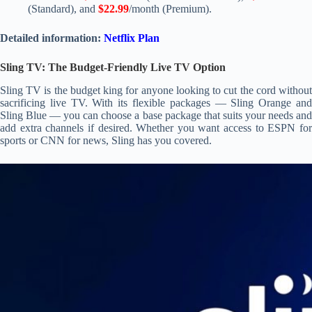
(Standard), and
$22.99
/month (Premium).
Detailed information:
Netflix Plan
Sling TV: The Budget-Friendly Live TV Option
Sling TV is the budget king for anyone looking to cut the cord without
sacrificing live TV. With its flexible packages — Sling Orange and
Sling Blue — you can choose a base package that suits your needs and
add extra channels if desired. Whether you want access to ESPN for
sports or CNN for news, Sling has you covered.