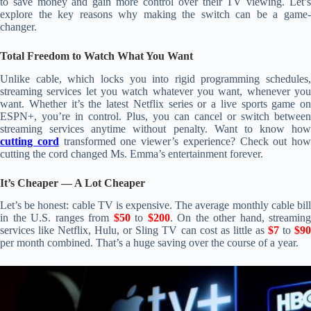
to save money and gain more control over their TV viewing. Let’s
explore the key reasons why making the switch can be a game-
changer.
Total Freedom to Watch What You Want
Unlike cable, which locks you into rigid programming schedules,
streaming services let you watch whatever you want, whenever you
want. Whether it’s the latest Netflix series or a live sports game on
ESPN+, you’re in control. Plus, you can cancel or switch between
streaming services anytime without penalty. Want to know how
cutting cord
transformed one viewer’s experience? Check out how
cutting the cord changed Ms. Emma’s entertainment forever.
It’s Cheaper — A Lot Cheaper
Let’s be honest: cable TV is expensive. The average monthly cable bill
in the U.S. ranges from
$50
to
$200
. On the other hand, streaming
services like Netflix, Hulu, or Sling TV can cost as little as
$7
to
$9
per month combined. That’s a huge saving over the course of a year.