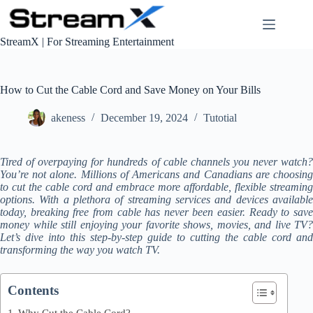
S
k
i
StreamX | For Streaming Entertainment
p
t
o
c
How to Cut the Cable Cord and Save Money on Your Bills
o
n
akeness
December 19, 2024
Tutotial
t
e
n
Tired of overpaying for hundreds of cable channels you never watch?
t
You’re not alone. Millions of Americans and Canadians are choosing
to cut the cable cord and embrace more affordable, flexible streaming
options. With a plethora of streaming services and devices available
today, breaking free from cable has never been easier. Ready to save
money while still enjoying your favorite shows, movies, and live TV?
Let’s dive into this step-by-step guide to cutting the cable cord and
transforming the way you watch TV.
Contents
Why Cut the Cable Cord?