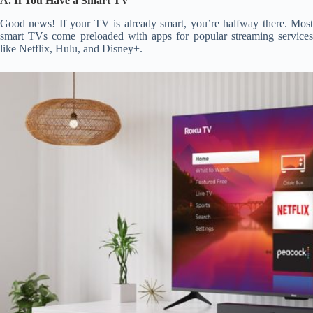
A. If You Have a Smart TV
Good news! If your TV is already smart, you’re halfway there. Most
smart TVs come preloaded with apps for popular streaming services
like Netflix, Hulu, and Disney+.