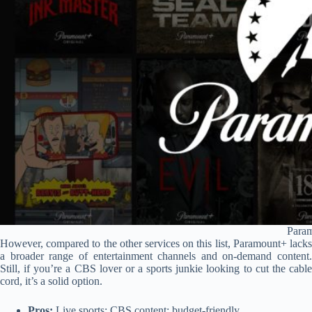
Para
However, compared to the other services on this list, Paramount+ lacks
a broader range of entertainment channels and on-demand content.
Still, if you’re a CBS lover or a sports junkie looking to cut the cable
cord, it’s a solid option.
Pros:
Live sports; CBS content; budget-friendly.