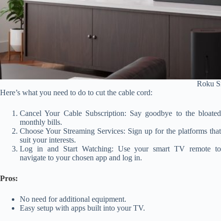
Roku S
Here’s what you need to do to cut the cable cord:
Cancel Your Cable Subscription: Say goodbye to the bloated
monthly bills.
Choose Your Streaming Services: Sign up for the platforms that
suit your interests.
Log in and Start Watching: Use your smart TV remote to
navigate to your chosen app and log in.
Pros:
No need for additional equipment.
Easy setup with apps built into your TV.