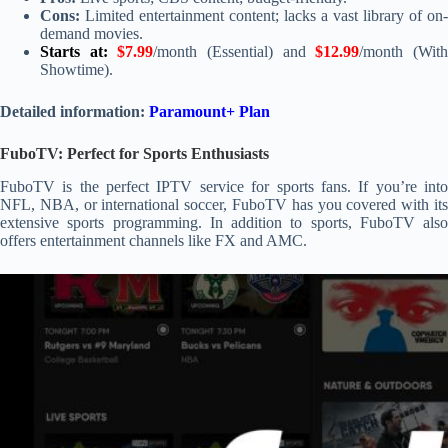
Cons:
Limited entertainment content; lacks a vast library of on-
demand movies.
Starts at:
$7.99
/month (Essential) and
$12.99
/month (Wit
Showtime).
Detailed information:
Paramount+ Plan
FuboTV: Perfect for Sports Enthusiasts
FuboTV is the perfect IPTV service for sports fans. If you’re into
NFL, NBA, or international soccer, FuboTV has you covered with its
extensive sports programming. In addition to sports, FuboTV also
offers entertainment channels like FX and AMC.