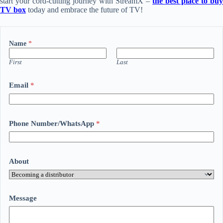
start your cord-cutting journey with StreamX –
the best place to buy
TV box
today and embrace the future of TV!
Name
*
First
Last
Email
*
Phone Number/WhatsApp
*
About
Message