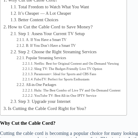
Total Freedom to Watch What You Want
It’s Cheaper — A Lot Cheaper
Better Content Choices
How to Cut the Cable Cord to Save Money?
Step 1: Assess Your Current TV Setup
A. If You Have a Smart TV
B. If You Don’t Have a Smart TV
Step 2: Choose the Right Streaming Services
Popular Streaming Services
Netflix: Best for Original Content and On-Demand Viewing
Sling TV: The Budget-Friendly Live TV Option
Paramount+: Ideal for Sports and CBS Fans
FuboTV: Perfect for Sports Enthusiasts
All-in-One Packages
Hulu: The Best Combo of Live TV and On-Demand Content
YouTube TV: Best All-in-One IPTV Service
Step 3: Upgrade your Internet
Is Cutting the Cable Cord Right for You?
Why Cut the Cable Cord?
Cutting the cable cord is becoming a popular choice for many looking