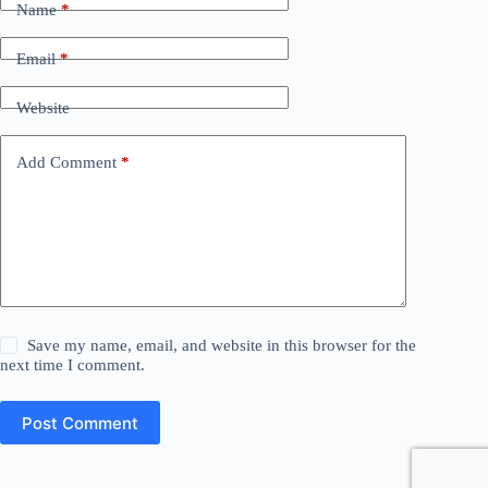
Name
*
Email
*
Website
Add Comment
*
Save my name, email, and website in this browser for the
next time I comment.
Post Comment