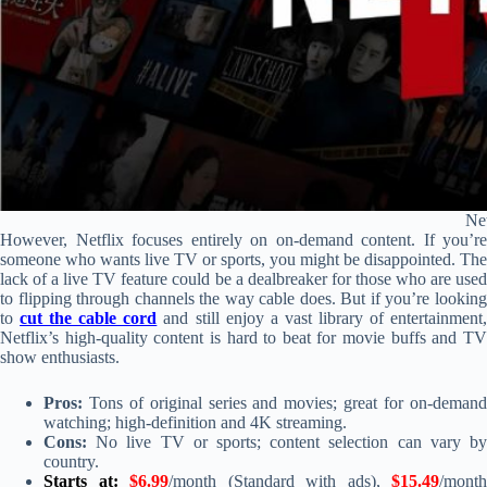
Net
However, Netflix focuses entirely on on-demand content. If you’re
someone who wants live TV or sports, you might be disappointed. The
lack of a live TV feature could be a dealbreaker for those who are used
to flipping through channels the way cable does. But if you’re looking
to
cut the cable cord
and still enjoy a vast library of entertainment
Netflix’s high-quality content is hard to beat for movie buffs and TV
show enthusiasts.
Pros:
Tons of original series and movies; great for on-demand
watching; high-definition and 4K streaming.
Cons:
No live TV or sports; content selection can vary by
country.
Starts at:
$6.99
/month (Standard with ads),
$15.49
/month