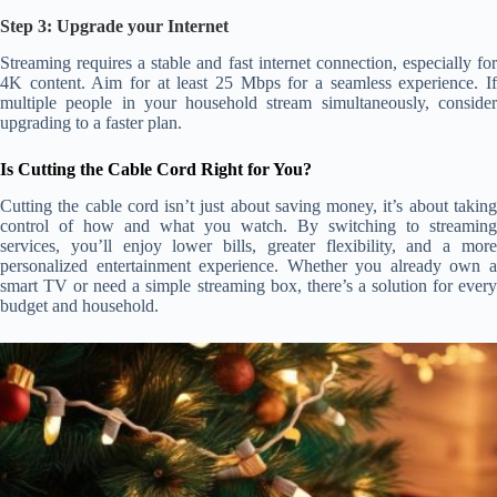
Step 3: Upgrade your Internet
Streaming requires a stable and fast internet connection, especially for
4K content. Aim for at least 25 Mbps for a seamless experience. If
multiple people in your household stream simultaneously, consider
upgrading to a faster plan.
Is Cutting the Cable Cord Right for You?
Cutting the cable cord isn’t just about saving money, it’s about taking
control of how and what you watch. By switching to streaming
services, you’ll enjoy lower bills, greater flexibility, and a more
personalized entertainment experience. Whether you already own a
smart TV or need a simple streaming box, there’s a solution for every
budget and household.