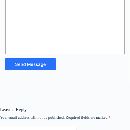
Send Message
Leave a Reply
Your email address will not be published.
Required fields are marked
*