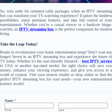
So, why settle for outdated cable packages when an IPTV streaming
box can transform your TV-watching experience? Explore the limitless
possibilities, enjoy premium features, and take full control of your
entertainment. Whether you’re a casual viewer or a hardcore binge-
watcher, an
IPTV streaming box
is the perfect companion for moder
living.
Take the Leap Today!
Ready to revolutionize your home entertainment setup? Don’t wait any
longer! Invest in an IPTV streaming box and experience the future of
TV today. Whether it’s the user-friendly StreamX –
best IPTV servic
in USA or another top-rated model, the right choice will save you
money, enhance your viewing experience, and give you access to a
world of content. Visit your nearest retailer or shop online to find the
perfect IPTV streaming box for your needs—your new entertainment
journey awaits!
Name
*
First
Last