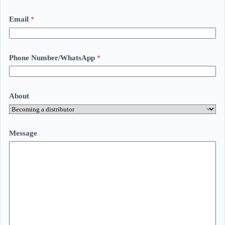
Email
*
Phone Number/WhatsApp
*
About
Message