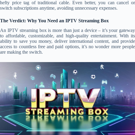
hefty price tag of traditional cable. Even better, you can cancel or
switch subscriptions anytime, avoiding unnecessary expenses.
The Verdict: Why You Need an IPTV Streaming Box
An IPTV streaming box is more than just a device – it’s your gateway
to affordable, customizable, and high-quality entertainment. With its
ability to save you money, deliver international content, and provide
access to countless free and paid options, it’s no wonder more people
are making the switch.