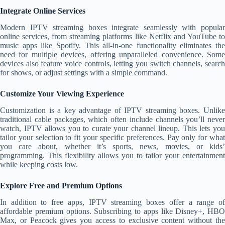
Integrate Online Services
Modern IPTV streaming boxes integrate seamlessly with popular
online services, from streaming platforms like Netflix and YouTube to
music apps like Spotify. This all-in-one functionality eliminates the
need for multiple devices, offering unparalleled convenience. Some
devices also feature voice controls, letting you switch channels, search
for shows, or adjust settings with a simple command.
Customize Your Viewing Experience
Customization is a key advantage of IPTV streaming boxes. Unlike
traditional cable packages, which often include channels you’ll never
watch, IPTV allows you to curate your channel lineup. This lets you
tailor your selection to fit your specific preferences. Pay only for what
you care about, whether it’s sports, news, movies, or kids’
programming. This flexibility allows you to tailor your entertainment
while keeping costs low.
Explore Free and Premium Options
In addition to free apps, IPTV streaming boxes offer a range of
affordable premium options. Subscribing to apps like Disney+, HBO
Max, or Peacock gives you access to exclusive content without the