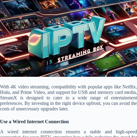
With 4K video streaming, compatibility with popular apps like Netflix,
Hulu, and Prime Video, and support for USB and memory card media,
StreamX is designed to cater to a wide range of entertainment
preferences. By investing in the right device upfront, you can avoid the
costs of unnecessary upgrades later.
Use a Wired Internet Connection
A wired internet connection ensures a stable and high-speed