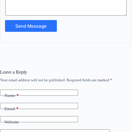
Send Message
Leave a Reply
Your email address will not be published.
Required fields are marked
*
Name
*
Email
*
Website