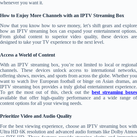
whenever you want it.
How to Enjoy More Channels with an IPTV Streaming Box
Now that you know how to save money, let’s shift gears and explore
how an IPTV streaming box can expand your entertainment options.
From global content to superior video quality, these devices are
designed to take your TV experience to the next level.
Access a World of Content
With an IPTV streaming box, you’re not limited to local or regional
channels. These devices unlock access to international networks,
offering shows, movies, and sports from across the globe. Whether you
want to watch live European football or binge on Asian dramas, an
IPTV streaming box provides a truly global entertainment experience.
To get the most out of this, check out the
best streaming boxes
available that offer high-quality performance and a wide range of
content options for all your viewing needs.
Prioritize Video and Audio Quality
For the best viewing experience, choose an IPTV streaming box with
Ultra HD 6K resolution and advanced audio formats like Dolby Atmos