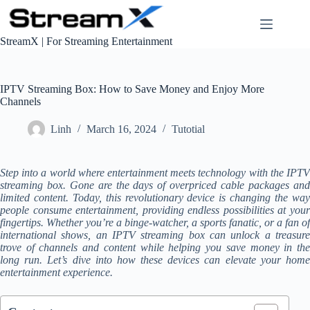
S
k
i
StreamX | For Streaming Entertainment
p
t
o
c
IPTV Streaming Box: How to Save Money and Enjoy More
o
Channels
n
t
Linh
March 16, 2024
Tutotial
e
n
t
Step into a world where entertainment meets technology with the IPTV
streaming box. Gone are the days of overpriced cable packages and
limited content. Today, this revolutionary device is changing the way
people consume entertainment, providing endless possibilities at your
fingertips. Whether you’re a binge-watcher, a sports fanatic, or a fan of
international shows, an IPTV streaming box can unlock a treasure
trove of channels and content while helping you save money in the
long run. Let’s dive into how these devices can elevate your home
entertainment experience.