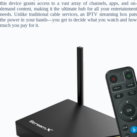
this device grants access to a vast array of channels, apps, and on-
demand content, making it the ultimate hub for all your entertainment
needs. Unlike traditional cable services, an IPTV streaming box puts
the power in your hands—you get to decide what you watch and how
much you pay for it.