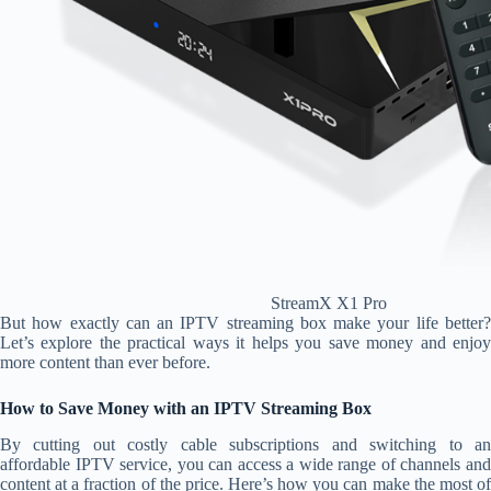
StreamX X1 Pro
But how exactly can an IPTV streaming box make your life better?
Let’s explore the practical ways it helps you save money and enjoy
more content than ever before.
How to Save Money with an IPTV Streaming Box
By cutting out costly cable subscriptions and switching to an
affordable IPTV service, you can access a wide range of channels and
content at a fraction of the price. Here’s how you can make the most of