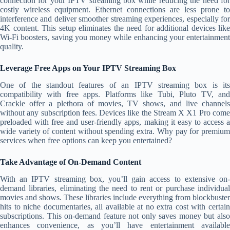
connection for your IPTV streaming box while reducing the need for
costly wireless equipment. Ethernet connections are less prone to
interference and deliver smoother streaming experiences, especially for
4K content. This setup eliminates the need for additional devices like
Wi-Fi boosters, saving you money while enhancing your entertainment
quality.
Leverage Free Apps on Your IPTV Streaming Box
One of the standout features of an IPTV streaming box is its
compatibility with free apps. Platforms like Tubi, Pluto TV, and
Crackle offer a plethora of movies, TV shows, and live channels
without any subscription fees. Devices like the Stream X X1 Pro come
preloaded with free and user-friendly apps, making it easy to access a
wide variety of content without spending extra. Why pay for premium
services when free options can keep you entertained?
Take Advantage of On-Demand Content
With an IPTV streaming box, you’ll gain access to extensive on-
demand libraries, eliminating the need to rent or purchase individual
movies and shows. These libraries include everything from blockbuster
hits to niche documentaries, all available at no extra cost with certain
subscriptions. This on-demand feature not only saves money but also
enhances convenience, as you’ll have entertainment available