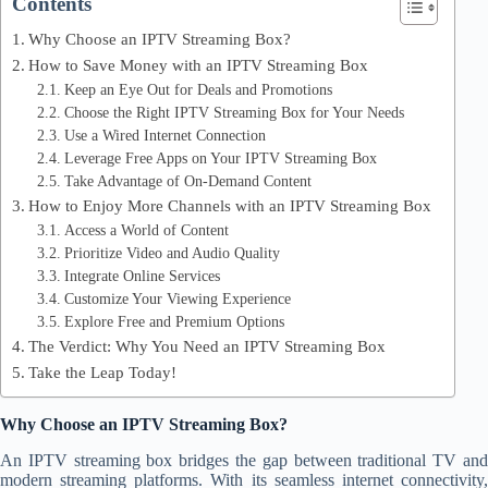
Contents
Why Choose an IPTV Streaming Box?
How to Save Money with an IPTV Streaming Box
Keep an Eye Out for Deals and Promotions
Choose the Right IPTV Streaming Box for Your Needs
Use a Wired Internet Connection
Leverage Free Apps on Your IPTV Streaming Box
Take Advantage of On-Demand Content
How to Enjoy More Channels with an IPTV Streaming Box
Access a World of Content
Prioritize Video and Audio Quality
Integrate Online Services
Customize Your Viewing Experience
Explore Free and Premium Options
The Verdict: Why You Need an IPTV Streaming Box
Take the Leap Today!
Why Choose an IPTV Streaming Box?
An IPTV streaming box bridges the gap between traditional TV and
modern streaming platforms. With its seamless internet connectivity,