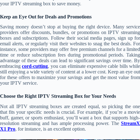
your IPTV streaming box to save money.
Keep an Eye Out for Deals and Promotions
Saving money doesn’t stop at buying the right device. Many service
providers offer discounts, bundles, or promotions on IPTV streaming
boxes and subscriptions. Follow their social media pages, sign up for
email alerts, or regularly visit their websites to snag the best deals. For
instance, some providers may offer free premium channels for a limited
time or reduce subscription fees during promotional periods. Taking
advantage of these deals can lead to significant savings over time. By
embracing
cord-cutting
, you can eliminate expensive cable bills while
still enjoying a wide variety of content at a lower cost. Keep an eye out
for these offers to maximize your savings and get the most value from
your IPTV service.
Choose the Right IPTV Streaming Box for Your Needs
Not all IPTV streaming boxes are created equal, so picking the one
that fits your specific needs is crucial. For example, if you’re a movie
buff, gamer, or sports enthusiast, you’ll want a box that supports high-
resolution streaming and has ample processing power. The
StreamX
X1 Pro
, for instance, is an excellent option.