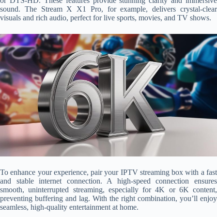
or DTS-HD. These features provide stunning clarity and immersive
sound. The Stream X X1 Pro, for example, delivers crystal-clear
visuals and rich audio, perfect for live sports, movies, and TV shows.
To enhance your experience, pair your IPTV streaming box with a fast
and stable internet connection. A high-speed connection ensures
smooth, uninterrupted streaming, especially for 4K or 6K content,
preventing buffering and lag. With the right combination, you’ll enjoy
seamless, high-quality entertainment at home.