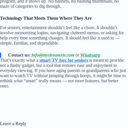
program, and it shows up. No banners, no flashing thumbnails, no
maze of categories to dig through.
Technology That Meets Them Where They Are
For seniors, entertainment shouldn’t feel like a chore. It shouldn’t
involve memorizing logins, navigating cluttered menus, or asking for
help every time something changes. It should feel like it used to —
simple, familiar, and dependable.
Contact us:
info@mystreamxtv.com
or
Whatsapp
That’s exactly what a
smart TV box for seniors
is meant to provide:
not a flashy gadget, but a tool that restores ease and enjoyment to
everyday viewing. If you have aging parents or grandparents who just
want to watch TV without jumping through hoops, it might be time to
rethink what “smart” really means — not more features, but better
ones.
Leave a Reply