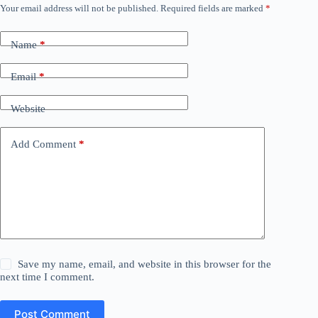
Your email address will not be published.
Required fields are marked
*
Name
*
Email
*
Website
Add Comment
*
Save my name, email, and website in this browser for the
next time I comment.
Post Comment