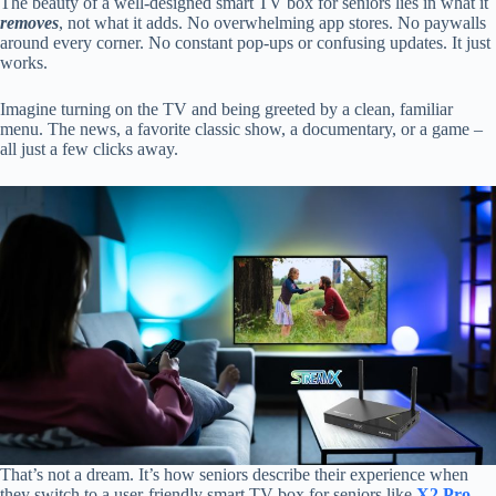
The beauty of a well-designed smart TV box for seniors lies in what it
removes
, not what it adds. No overwhelming app stores. No paywalls
around every corner. No constant pop-ups or confusing updates. It just
works.
Imagine turning on the TV and being greeted by a clean, familiar
menu. The news, a favorite classic show, a documentary, or a game –
all just a few clicks away.
That’s not a dream. It’s how seniors describe their experience when
they switch to a user-friendly smart TV box for seniors like
X2 Pro
.