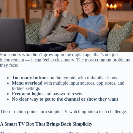
For seniors who didn’t grow up in the digital age, that’s not just
inconvenient — it can feel exclusionary. The most common problems
they face:
Too many buttons
on the remote, with unfamiliar icons
Menu overload
with multiple input sources, app stores, and
hidden settings
Frequent logins
and password resets
No clear way to get to the channel or show they want
These friction points turn simple TV watching into a tech challenge.
A Smart TV Box That Brings Back Simplicity