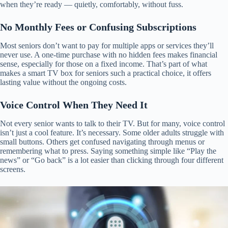
when they’re ready — quietly, comfortably, without fuss.
No Monthly Fees or Confusing Subscriptions
Most seniors don’t want to pay for multiple apps or services they’ll
never use. A one-time purchase with no hidden fees makes financial
sense, especially for those on a fixed income. That’s part of what
makes a smart TV box for seniors such a practical choice, it offers
lasting value without the ongoing costs.
Voice Control When They Need It
Not every senior wants to talk to their TV. But for many, voice control
isn’t just a cool feature. It’s necessary. Some older adults struggle with
small buttons. Others get confused navigating through menus or
remembering what to press. Saying something simple like “Play the
news” or “Go back” is a lot easier than clicking through four different
screens.