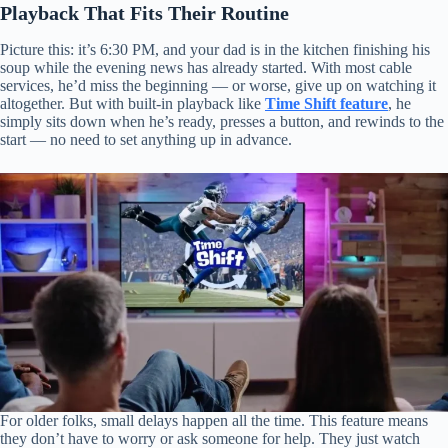
Playback That Fits Their Routine
Picture this: it’s 6:30 PM, and your dad is in the kitchen finishing his
soup while the evening news has already started. With most cable
services, he’d miss the beginning — or worse, give up on watching it
altogether. But with built-in playback like
Time Shift feature
, he
simply sits down when he’s ready, presses a button, and rewinds to the
start — no need to set anything up in advance.
For older folks, small delays happen all the time. This feature means
they don’t have to worry or ask someone for help. They just watch