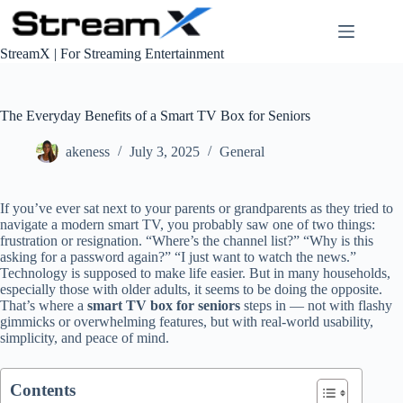
S
k
i
StreamX | For Streaming Entertainment
p
t
o
c
The Everyday Benefits of a Smart TV Box for Seniors
o
n
akeness
July 3, 2025
General
t
e
n
If you’ve ever sat next to your parents or grandparents as they tried to
t
navigate a modern smart TV, you probably saw one of two things:
frustration or resignation. “Where’s the channel list?” “Why is this
asking for a password again?” “I just want to watch the news.”
Technology is supposed to make life easier. But in many households,
especially those with older adults, it seems to be doing the opposite.
That’s where a
smart TV box for seniors
steps in — not with flashy
gimmicks or overwhelming features, but with real-world usability,
simplicity, and peace of mind.
Contents