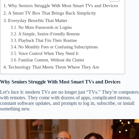
Why Seniors Struggle With Most Smart TVs and Devices
A Smart TV Box That Brings Back Simplicity
Everyday Benefits That Matter
No More Passwords or Logins
A Simple, Senior-Friendly Remote
Playback That Fits Their Routine
No Monthly Fees or Confusing Subscriptions
Voice Control When They Need It
Familiar Content, Without the Clutter
Technology That Meets Them Where They Are
Why Seniors Struggle With Most Smart TVs and Devices
Let’s face it: modern TVs are no longer just “TVs.” They’re computers
with remotes. They come with dozens of apps, complicated menus,
constant software updates, and prompts to log in, subscribe, or install
something new.