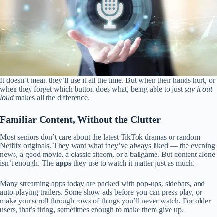
It doesn’t mean they’ll use it all the time. But when their hands hurt, or
when they forget which button does what, being able to just
say it out
loud
makes all the difference.
Familiar Content, Without the Clutter
Most seniors don’t care about the latest TikTok dramas or random
Netflix originals. They want what they’ve always liked — the evening
news, a good movie, a classic sitcom, or a ballgame. But content alone
isn’t enough. The
apps
they use to watch it matter just as much.
Many streaming apps today are packed with pop-ups, sidebars, and
auto-playing trailers. Some show ads before you can press play, or
make you scroll through rows of things you’ll never watch. For older
users, that’s tiring, sometimes enough to make them give up.