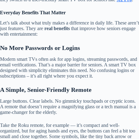
Everyday Benefits That Matter
Let’s talk about what truly makes a difference in daily life. These aren’t
just features. They are
real benefits
that improve how seniors engage
with entertainment:
No More Passwords or Logins
Modern smart TVs often ask for app logins, streaming passwords, and
email verifications. That’s a major barrier for seniors. A smart TV box
designed with simplicity eliminates this need. No confusing logins or
subscriptions – it’s all right where you expect it.
A Simple, Senior-Friendly Remote
Large buttons. Clear labels. No gimmicky touchpads or cryptic icons.
A remote that doesn’t require a magnifying glass or a tech manual is a
game-changer for the elderly.
Take the Roku remote, for example — it’s compact and well-
organized, but for aging hands and eyes, the buttons can feel a bit too
small and close together. Some symbols, like the tiny back arrow or