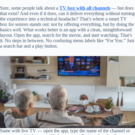
Sure, some people talk about a
TV box with all channels
— but does
that exist? And even if it does, can it deliver everything without turning
the experience into a technical headache? That’s where a smart TV
box for seniors stands out: not by offering everything, but by doing the
basics well. What works better is an app with a clean, straightforward
layout. Open the app, search for the movie, and start watching. That’s
it. No steps in between. No confusing menu labels like “For You.” Just
a search bar and a play button.
Same with live TV — open the app, type the name of the channel or