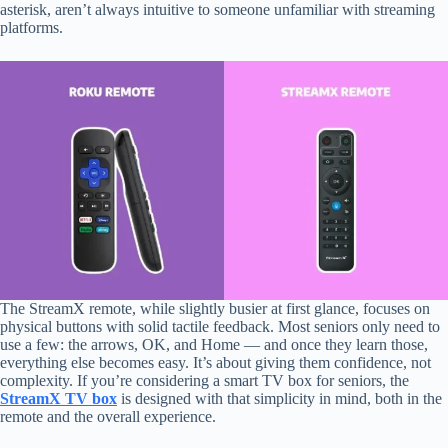
asterisk, aren’t always intuitive to someone unfamiliar with streaming
platforms.
The StreamX remote, while slightly busier at first glance, focuses on
physical buttons with solid tactile feedback. Most seniors only need to
use a few: the arrows, OK, and Home — and once they learn those,
everything else becomes easy. It’s about giving them confidence, not
complexity. If you’re considering a smart TV box for seniors, the
StreamX TV box
is designed with that simplicity in mind, both in the
remote and the overall experience.